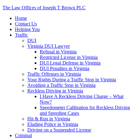
The Law Offices of Joseph T Brown PLC
Home
Contact Us
Helping You
Traffic
DUI
Virginia DUI Lawyer
Refusal in Virginia
Restricted License in Virginia
DUI Legal Defense in Virginia
DUI Penalties in Virginia
Traffic Offenses in Virginia
Your Rights During a Traffic Stop in Virginia
Avoiding a Traffic Stop in Virginia
Reckless Driving in Virginia
I Have A Reckless Driving Charge – What
Now?
Speedometer Calibration for Reckless Driving
and Speeding Cases
Hit & Run in Virginia
Eluding Police in Virginia
Driving on a Suspended License
Criminal