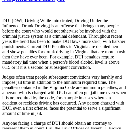
DUI (DWI, Driving While Intoxicated, Driving Under the
Influence, Drunk Driving) is an offense that brings many people
before the court who would not otherwise be involved with the
criminal justice system as a criminal defendant. Throughout recent
years the trend has been to make DUI laws more strict, with harsher
punishments. Current DUI Penalties in Virginia are detailed here
and show penalties for drunk driving in Virginia that are more harsh
then they have ever been. For example, DUI penalties require
mandatory jail time when a person’s blood alcohol level is above
0.15 or if it is a second or subsequent conviction.
Judges often treat people subsequent convictions very harshly and
impose jail time in addition to the minimum required time. The
penalties contained in the Virginia Code are minimum penalties, and
a person who is charged with DUI can often get jail time even when
it is not required by the code, for example in cases where an
accident or reckless driving has occurred. Any person charged with
DUI, even a first offense, faces the potential to serve a significant
amount of time in jail.
Anyone facing a charge of DUI should obtain an attorney to
represent them in court. Call the Law Offices of Joseph T. Brown