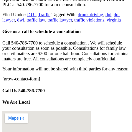
PLC at 540-786-7700 for a free consultation.
Filed Under:
DUI
,
Traffic
Tagged With:
drunk driving
,
dui
,
dui
lawyer
,
dwi
,
traffic law
,
traffic lawyer
,
traffic violations
,
virginia
Give us a call to schedule a consultation
Call 540-786-7700 to schedule a consultation . We will schedule
your consultation as soon as possible. Consultations for family law
or civil matters are $200 for one half hour. Consultations for criminal
matters are free. All consultations are completely confidential.
Your information will not be shared with third parties for any reason.
[grow-contact-form]
Call Us 540-786-7700
We Are Local