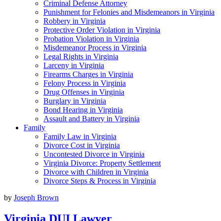
Criminal Defense Attorney
Punishment for Felonies and Misdemeanors in Virginia
Robbery in Virginia
Protective Order Violation in Virginia
Probation Violation in Virginia
Misdemeanor Process in Virginia
Legal Rights in Virginia
Larceny in Virginia
Firearms Charges in Virginia
Felony Process in Virginia
Drug Offenses in Virginia
Burglary in Virginia
Bond Hearing in Virginia
Assault and Battery in Virginia
Family
Family Law in Virginia
Divorce Cost in Virginia
Uncontested Divorce in Virginia
Virginia Divorce: Property Settlement
Divorce with Children in Virginia
Divorce Steps & Process in Virginia
by
Joseph Brown
Virginia DUI Lawyer